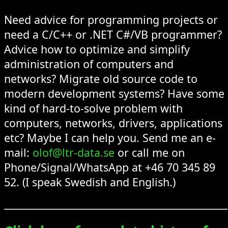
Need advice for programming projects or
need a C/C++ or .NET C#/VB programmer?
Advice how to optimize and simplify
administration of computers and
networks? Migrate old source code to
modern development systems? Have some
kind of hard-to-solve problem with
computers, networks, drivers, applications
etc? Maybe I can help you. Send me an e-
mail:
olof@ltr-data.se
or call me on
Phone/Signal/WhatsApp at +46 70 345 89
52. (I speak Swedish and English.)