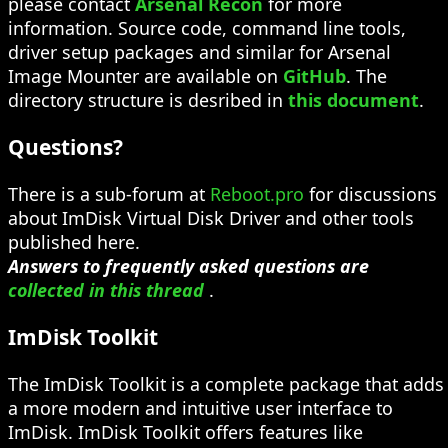
please contact
Arsenal Recon
for more
information. Source code, command line tools,
driver setup packages and similar for Arsenal
Image Mounter are available on
GitHub
. The
directory structure is desribed in
this document
.
Questions?
There is a sub-forum at
Reboot.pro
for discussions
about ImDisk Virtual Disk Driver and other tools
published here.
Answers to frequently asked questions are
collected in this thread
.
ImDisk Toolkit
The ImDisk Toolkit is a complete package that adds
a more modern and intuitive user interface to
ImDisk. ImDisk Toolkit offers features like