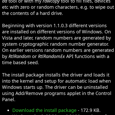
dd
tool or with my
rawcopy
tool to fill files, devices
etc with zero or random characters, e.g. to wipe out
the contents of a hard drive.
Beginning with version 1.1.0.3 different versions
are installed on different versions of Windows. On
Vista and later, random numbers are generated by
system cryptographic random number generator.
On earlier versions random numbers are generated
by
RtlRandom
or
RtlRandomEx
API functions with a
time based seed.
The install package installs the driver and loads it
into the kernel and setup for automatic load when
Windows starts up. The driver can be uninstalled
using Add/Remove programs applet in the Control
Panel.
Download the install package
- 172.9 KB.