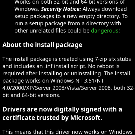
Works on both 32-bit and 64-bit versions of
Windows.
Security Notice:
Always download
setup packages to a new empty directory. To
run a setup package from a directory with
other unrelated files could be
dangerous
!
About the install package
The install package is created using 7-zip sfx stubs
and includes an .inf install script. No reboot is
required after installing or uninstalling. The install
package works on Windows NT 3.51/NT
4.0/2000/XP/Server 2003/Vista/Server 2008, both 32-
bit and 64-bit versions.
Drivers are now digitally signed with a
certificate trusted by Microsoft.
This means that this driver now works on Windows