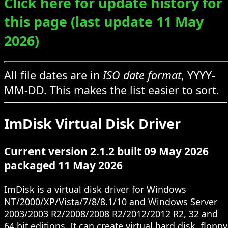
Click here for update history for
this page (last update 11 May
2026)
All file dates are in
ISO date format
, YYYY-
MM-DD. This makes the list easier to sort.
ImDisk Virtual Disk Driver
Current version 2.1.2 built 09 May 2026
packaged 11 May 2026
ImDisk is a virtual disk driver for Windows
NT/2000/XP/Vista/7/8/8.1/10 and Windows Server
2003/2003 R2/2008/2008 R2/2012/2012 R2, 32 and
64 bit editions. It can create virtual hard disk, floppy