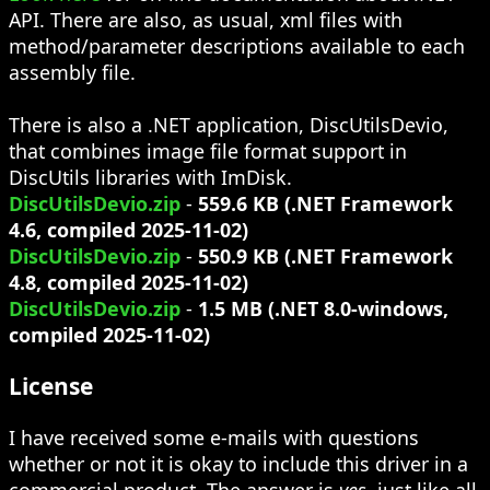
API. There are also, as usual, xml files with
method/parameter descriptions available to each
assembly file.
There is also a .NET application, DiscUtilsDevio,
that combines image file format support in
DiscUtils libraries with ImDisk.
DiscUtilsDevio.zip
-
559.6 KB (.NET Framework
4.6, compiled 2025-11-02)
DiscUtilsDevio.zip
-
550.9 KB (.NET Framework
4.8, compiled 2025-11-02)
DiscUtilsDevio.zip
-
1.5 MB (.NET 8.0-windows,
compiled 2025-11-02)
License
I have received some e-mails with questions
whether or not it is okay to include this driver in a
commercial product. The answer is
yes
, just like all