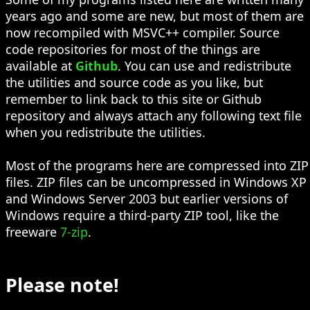
years ago and some are new, but most of them are
now recompiled with MSVC++ compiler. Source
code repositories for most of the things are
available at
Github
. You can use and redistribute
the utilities and source code as you like, but
remember to link back to this site or Github
repository and always attach any following text file
when you redistribute the utilities.
Most of the programs here are compressed into ZIP
files. ZIP files can be uncompressed in Windows XP
and Windows Server 2003 but earlier versions of
Windows require a third-party ZIP tool, like the
freeware
7-zip
.
Please note!