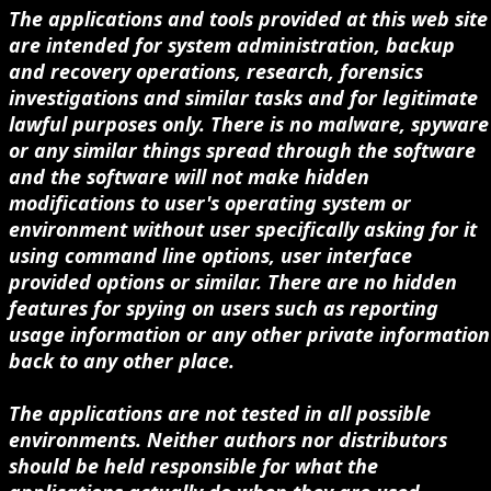
The applications and tools provided at this web site
are intended for system administration, backup
and recovery operations, research, forensics
investigations and similar tasks and for legitimate
lawful purposes only. There is no malware, spyware
or any similar things spread through the software
and the software will not make hidden
modifications to user's operating system or
environment without user specifically asking for it
using command line options, user interface
provided options or similar. There are no hidden
features for spying on users such as reporting
usage information or any other private information
back to any other place.
The applications are not tested in all possible
environments. Neither authors nor distributors
should be held responsible for what the