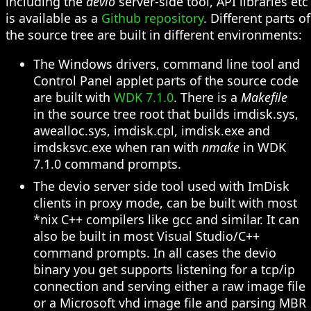
including the
devio
server-side tool, API libraries etc
is available as a
Github repository
. Different parts of
the source tree are built in different environments:
The Windows drivers, command line tool and
Control Panel applet parts of the source code
are built with
WDK 7.1.0
. There is a
Makefile
in the source tree root that builds imdisk.sys,
awealloc.sys, imdisk.cpl, imdisk.exe and
imdsksvc.exe when ran with
nmake
in WDK
7.1.0 command prompts.
The devio server side tool used with ImDisk
clients in proxy mode, can be built with most
*nix C++ compilers like gcc and similar. It can
also be built in most Visual Studio/C++
command prompts. In all cases the devio
binary you get supports listening for a tcp/ip
connection and serving either a raw image file
or a Microsoft vhd image file and parsing MBR