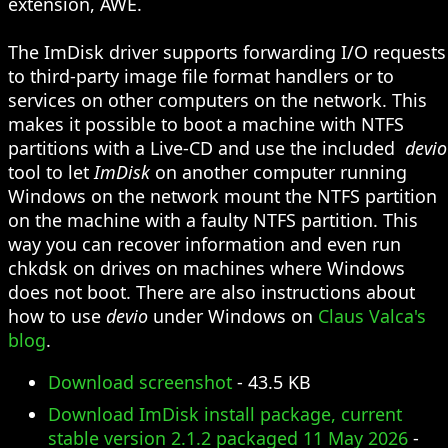
extension, AWE.
The ImDisk driver supports forwarding I/O requests
to third-party image file format handlers or to
services on other computers on the network. This
makes it possible to boot a machine with NTFS
partitions with a Live-CD and use the included
devio
tool to let
ImDisk
on another computer running
Windows on the network mount the NTFS partition
on the machine with a faulty NTFS partition. This
way you can recover information and even run
chkdsk on drives on machines where Windows
does not boot. There are also instructions about
how to use
devio
under Windows on
Claus Valca's
blog
.
Download screenshot
- 43.5 KB
Download ImDisk install package, current
stable version 2.1.2 packaged 11 May 2026
-