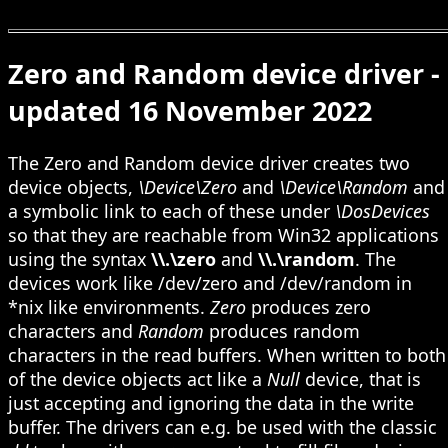
Zero and Random device driver -
updated 16 November 2022
The Zero and Random device driver creates two
device objects,
\Device\Zero
and
\Device\Random
and
a symbolic link to each of these under
\DosDevices
so that they are reachable from Win32 applications
using the syntax
\\.\zero
and
\\.\random
. The
devices work like /dev/zero and /dev/random in
*nix like environments.
Zero
produces zero
characters and
Random
produces random
characters in the read buffers. When written to both
of the device objects act like a
Null
device, that is
just accepting and ignoring the data in the write
buffer. The drivers can e.g. be used with the classic