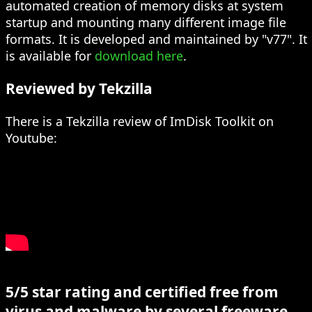
automated creation of memory disks at system
startup and mounting many different image file
formats. It is developed and maintained by "v77". It
is available for
download here
.
Reviewed by Tekzilla
There is a Tekzilla review of ImDisk Toolkit on
Youtube:
5/5 star rating and certified free from
virus and malware by several freeware