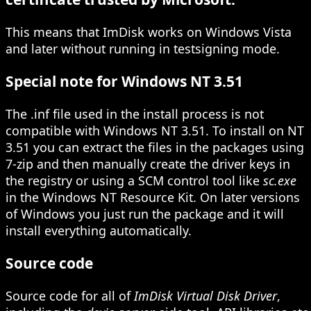
This means that ImDisk works on Windows Vista
and later without running in testsigning mode.
Special note for Windows NT 3.51
The .inf file used in the install process is not
compatible with Windows NT 3.51. To install on NT
3.51 you can extract the files in the packages using
7-zip and then manually create the driver keys in
the registry or using a SCM control tool like
sc.exe
in the Windows NT Resource Kit. On later versions
of Windows you just run the package and it will
install everything automatically.
Source code
Source code for all of
ImDisk Virtual Disk Driver
,