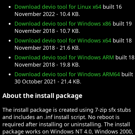
Download devio tool for Linux x64
built 16
November 2022 - 10.4 KB.
Download devio tool for Windows x86
built 19
November 2018 - 10.7 KB.
Download devio tool for Windows x64
built 18
November 2018 - 21.6 KB.
Download devio tool for Windows ARM
built 18
November 2018 - 19.8 KB.
Download devio tool for Windows ARM64
built
30 October 2021 - 21.4 KB.
About the install package
The install package is created using 7-zip sfx stubs
and includes an .inf install script. No reboot is
required after installing or uninstalling. The install
package works on Windows NT 4.0, Windows 2000,