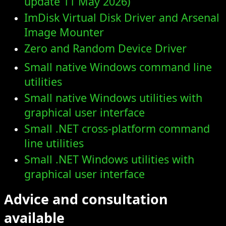
ImDisk Virtual Disk Driver and Arsenal
Image Mounter
Zero and Random Device Driver
Small native Windows command line
utilities
Small native Windows utilities with
graphical user interface
Small .NET cross-platform command
line utilities
Small .NET Windows utilities with
graphical user interface
Advice and consultation
available