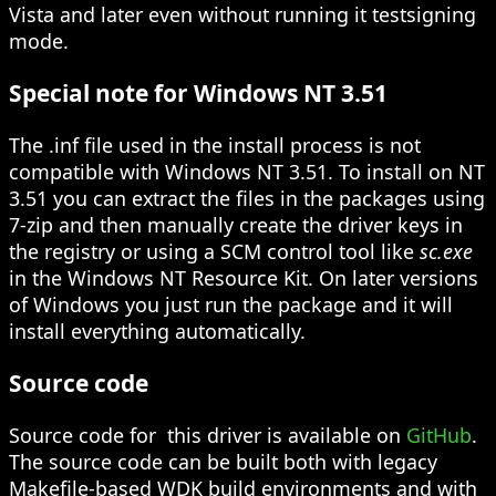
Vista and later even without running it testsigning
mode.
Special note for Windows NT 3.51
The .inf file used in the install process is not
compatible with Windows NT 3.51. To install on NT
3.51 you can extract the files in the packages using
7-zip and then manually create the driver keys in
the registry or using a SCM control tool like
sc.exe
in the Windows NT Resource Kit. On later versions
of Windows you just run the package and it will
install everything automatically.
Source code
Source code for
this driver is available on
GitHub
.
The source code can be built both with legacy
Makefile-based WDK build environments and with