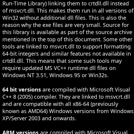
Run-Time Library) linking them to crtdll.dll instead
of msvcrt.dll. This makes them run in all versions of
Win32 without additional dll files. This is also the
reason why the exe files are very small. Source for
this library is available as part of the source archive
mentioned in the top of this document. Some other
tools are linked to msvcrt.dll to support formatting
64-bit integers and similar features not available in
crtdll.dll. This means that some such tools may
require updated MS VC++ runtime dll files on
Windows NT 3.51, Windows 95 or Win32s.
64 bit versions
are compiled with Microsoft Visual
C++ 8 (2005) compiler. They are linked to msvcrt.dll
and are compatible with all x86-64 (previously
known as AMD64) Windows versions from Windows
XP/Server 2003 and onwards.
ARM versions
are compiled with Microsoft Visual