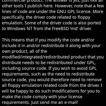
other tools I publish here. However, note that a few
lines of code are under the GNU GPL license. More
specifically, the driver code related to floppy
emulation. Some of the driver code is also ported
to Windows NT from the FreeBSD 'md' driver.
This means that if you modify the code and/or
include it in and/or redistribute it along with your
own product, all of the
modified/integrated/redistributed product that you
distribute needs to be redistributed under GPL,
including source code. If you wish to avoid GPL
requirements, such as the need to redistribute
source code, you would therefore need to remove
all floppy emulation related code from the driver. I
will be happy to do such modifications for you to
make the code comply with your license
requirements. Just send me an e-mail!