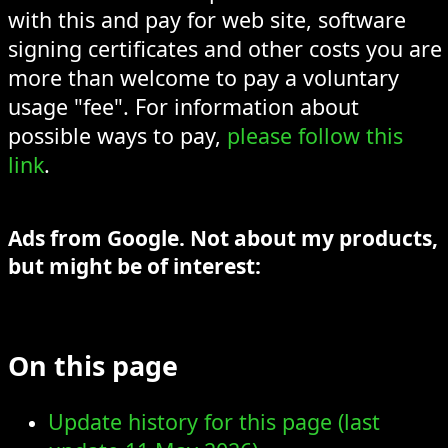
with this and pay for web site, software
signing certificates and other costs you are
more than welcome to pay a voluntary
usage "fee". For information about
possible ways to pay,
please follow this
link
.
Ads from Google. Not about my products,
but might be of interest:
On this page
Update history for this page (last
update 11 May 2026)