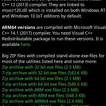
C++ 12 (2013) compiler. They are linked to
msvcr120.dll which is installed on both Windows RT
and Windows 10 IoT editions by default.
ARM64 versions
are compiled with Microsoft Visual
C++ 14.1 (2017) compiler. You need Visual C++
Redistributable package to run these versions. It is
available
here
.
Big ZIP files with compiled stand-alone exe-files for
most of the utilities listed here and some more:
Zip archive with 32 bit exe files (2.0 MB)
7-zip archive with 32 bit exe files (542.6 KB)
Zip archive with 64 bit exe files (2.1 MB)
7-zip archive with 64 bit exe files (549.0 KB)
Zip archive with ARM exe files (2.3 MB)
7-zip archive with ARM exe files (548.3 KB)
Zip archive with ARM64 exe files (2.4 MB)