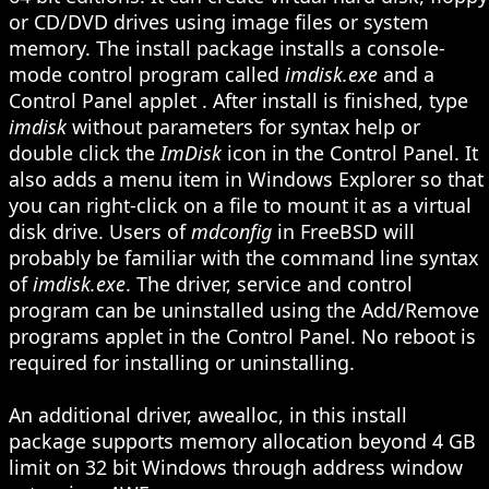
or CD/DVD drives using image files or system
memory. The install package installs a console-
mode control program called
imdisk.exe
and a
Control Panel applet
. After install is finished, type
imdisk
without parameters for syntax help or
double click the
ImDisk
icon in the Control Panel. It
also adds a menu item in Windows Explorer so that
you can right-click on a file to mount it as a virtual
disk drive. Users of
mdconfig
in FreeBSD will
probably be familiar with the command line syntax
of
imdisk.exe
. The driver, service and control
program can be uninstalled using the Add/Remove
programs applet in the Control Panel. No reboot is
required for installing or uninstalling.
An additional driver, awealloc, in this install
package supports memory allocation beyond 4 GB
limit on 32 bit Windows through address window