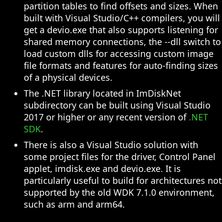
partition tables to find offsets and sizes. When
built with Visual Studio/C++ compilers, you will
get a devio.exe that also supports listening for
shared memory connections, the --dll switch to
load custom dlls for accessing custom image
file formats and features for auto-finding sizes
of a physical devices.
The .NET library located in ImDiskNet
subdirectory can be built using Visual Studio
2017 or higher or any recent version of
.NET
SDK
.
There is also a Visual Studio solution with
some project files for the driver, Control Panel
applet, imdisk.exe and devio.exe. It is
particularly useful to build for architectures not
supported by the old WDK 7.1.0 environment,
such as arm and arm64.