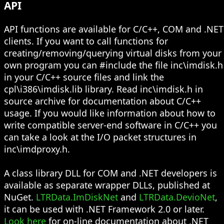
API
API functions are available for C/C++, COM and .NET
clients. If you want to call functions for
creating/removing/querying virtual disks from your
own program you can #include the file inc\imdisk.h
in your C/C++ source files and link the
cpl\i386\imdisk.lib library. Read inc\imdisk.h in
source archive for documentation about C/C++
usage. If you would like information about how to
write compatible server-end software in C/C++ you
can take a look at the I/O packet structures in
inc\imdproxy.h.
A class library DLL for COM and .NET developers is
available as separate wrapper DLLs, published at
NuGet.
LTRData.ImDiskNet
and
LTRData.DevioNet
,
it can be used with .NET Framework 2.0 or later.
Look here
for on-line documentation about .NET