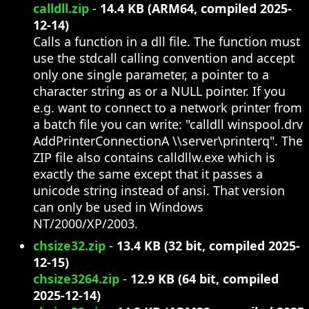
calldll.zip
-
14.4 KB (ARM64, compiled 2025-
12-14)
Calls a function in a dll file. The function must
use the stdcall calling convention and accept
only one single parameter, a pointer to a
character string as or a NULL pointer. If you
e.g. want to connect to a network printer from
a batch file you can write: "calldll winspool.drv
AddPrinterConnectionA \\server\printerq". The
ZIP file also contains calldllw.exe which is
exactly the same except that it passes a
unicode string instead of ansi. That version
can only be used in Windows
NT/2000/XP/2003.
chsize32.zip
-
13.4 KB (32 bit, compiled 2025-
12-15)
chsize3264.zip
-
12.9 KB (64 bit, compiled
2025-12-14)