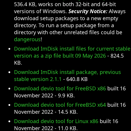
536.4 KB, works on both 32-bit and 64-bit
versions of Windows.
Security Notice:
Always
download setup packages to a new empty
directory. To run a setup package from a
directory with other unrelated files could be
dangerous
!
Download ImDisk install files for current stable
version as a zip file built 09 May 2026
- 824.5
KB.
Download ImDisk install package, previous
stable version 2.1.1
- 640.8 KB
Download devio tool for FreeBSD x86
built 16
November 2022 - 9.9 KB.
Download devio tool for FreeBSD x64
built 16
November 2022 - 14.5 KB.
Download devio tool for Linux x86
built 16
November 2022 - 11.0 KB.