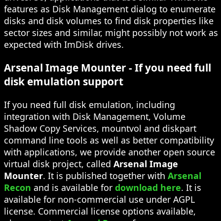
features as Disk Management dialog to enumerate
disks and disk volumes to find disk properties like
sector sizes and similar, might possibly not work as
expected with ImDisk drives.
Arsenal Image Mounter - If you need full
disk emulation support
If you need full disk emulation, including
integration with Disk Management, Volume
Shadow Copy Services, mountvol and diskpart
command line tools as well as better compatibility
with applications, we provide another open source
virtual disk project, called
Arsenal Image
Mounter
. It is published together with
Arsenal
Recon
and is available for
download here
. It is
available for non-commercial use under AGPL
license. Commercial license options available,