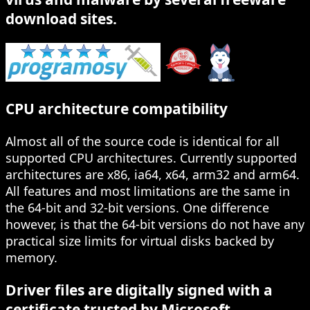
download sites.
CPU architecture compatibility
Almost all of the source code is identical for all
supported CPU architectures. Currently supported
architectures are x86, ia64, x64, arm32 and arm64.
All features and most limitations are the same in
the 64-bit and 32-bit versions. One difference
however, is that the 64-bit versions do not have any
practical size limits for virtual disks backed by
memory.
Driver files are digitally signed with a
certificate trusted by Microsoft.