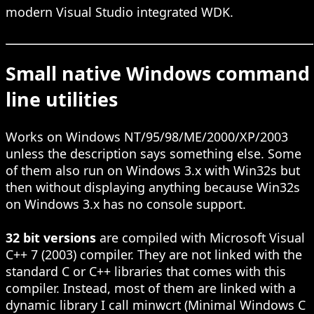
modern Visual Studio integrated WDK.
Small native Windows command
line utilities
Works on Windows NT/95/98/ME/2000/XP/2003
unless the description says something else. Some
of them also run on Windows 3.x with Win32s but
then without displaying anything because Win32s
on Windows 3.x has no console support.
32 bit versions
are compiled with Microsoft Visual
C++ 7 (2003) compiler. They are not linked with the
standard C or C++ libraries that comes with this
compiler. Instead, most of them are linked with a
dynamic library I call minwcrt (Minimal Windows C