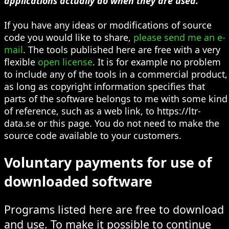
applications actually do when they are used.
If you have any ideas or modifications of source
code you would like to share,
please send me an e-
mail
. The tools published here are free with a very
flexible
open license
. It is for example no problem
to include any of the tools in a commercial product,
as long as copyright information specifies that
parts of the software belongs to me with some kind
of reference, such as a web link, to https://ltr-
data.se or this page. You do not need to make the
source code available to your customers.
Voluntary payments for use of
downloaded software
Programs listed here are free to download
and use. To make it possible to continue