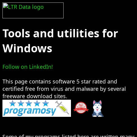
Tools and utilities for
Windows
Follow on LinkedIn!
This page contains software 5 star rated and
certified free from virus and malware by several
freeware download sites.
Some of my programs listed here are written many