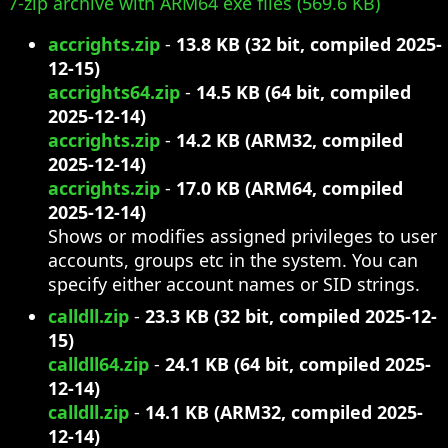
7-zip archive with ARM64 exe files (569.6 KB)
accrights.zip
-
13.8 KB (32 bit, compiled 2025-
12-15)
accrights64.zip
-
14.5 KB (64 bit, compiled
2025-12-14)
accrights.zip
-
14.2 KB (ARM32, compiled
2025-12-14)
accrights.zip
-
17.0 KB (ARM64, compiled
2025-12-14)
Shows or modifies assigned privileges to user
accounts, groups etc in the system. You can
specify either account names or SID strings.
calldll.zip
-
23.3 KB (32 bit, compiled 2025-12-
15)
calldll64.zip
-
24.1 KB (64 bit, compiled 2025-
12-14)
calldll.zip
-
14.1 KB (ARM32, compiled 2025-
12-14)