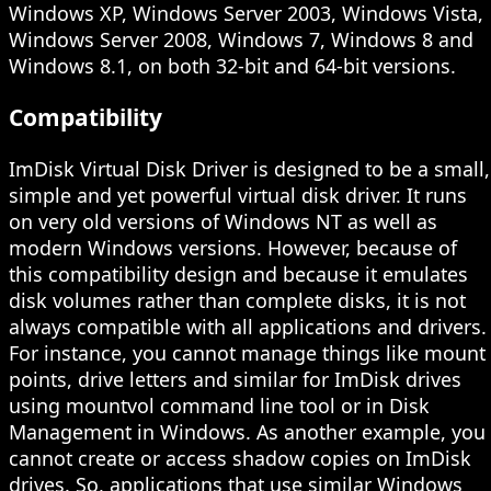
Windows XP, Windows Server 2003, Windows Vista,
Windows Server 2008, Windows 7, Windows 8 and
Windows 8.1, on both 32-bit and 64-bit versions.
Compatibility
ImDisk Virtual Disk Driver is designed to be a small,
simple and yet powerful virtual disk driver. It runs
on very old versions of Windows NT as well as
modern Windows versions. However, because of
this compatibility design and because it emulates
disk volumes rather than complete disks, it is not
always compatible with all applications and drivers.
For instance, you cannot manage things like mount
points, drive letters and similar for ImDisk drives
using mountvol command line tool or in Disk
Management in Windows. As another example, you
cannot create or access shadow copies on ImDisk
drives. So, applications that use similar Windows