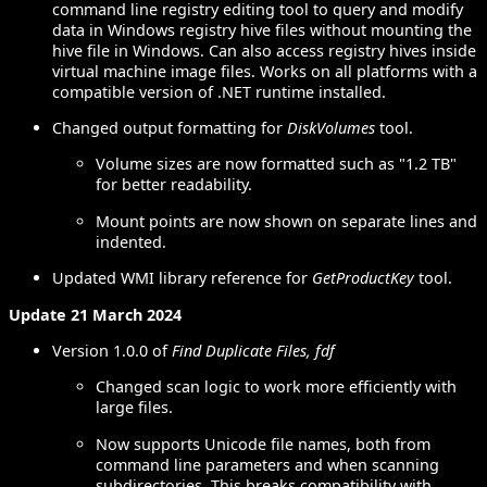
command line registry editing tool to query and modify
data in Windows registry hive files without mounting the
hive file in Windows. Can also access registry hives inside
virtual machine image files. Works on all platforms with a
compatible version of .NET runtime installed.
Changed output formatting for
DiskVolumes
tool.
Volume sizes are now formatted such as "1.2 TB"
for better readability.
Mount points are now shown on separate lines and
indented.
Updated WMI library reference for
GetProductKey
tool.
Update 21 March 2024
Version 1.0.0 of
Find Duplicate Files, fdf
Changed scan logic to work more efficiently with
large files.
Now supports Unicode file names, both from
command line parameters and when scanning
subdirectories. This breaks compatibility with