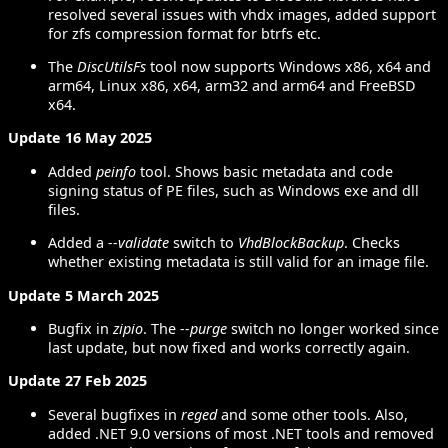
resolved several issues with vhdx images, added support
for zfs compression format for btrfs etc.
The
DiscUtilsFs
tool now supports Windows x86, x64 and
arm64, Linux x86, x64, arm32 and arm64 and FreeBSD
x64.
Update 16 May 2025
Added
peinfo
tool. Shows basic metadata and code
signing status of PE files, such as Windows exe and dll
files.
Added a
--validate
switch to
VhdBlockBackup
. Checks
whether existing metadata is still valid for an image file.
Update 5 March 2025
Bugfix in
zipio
. The
--purge
switch no longer worked since
last update, but now fixed and works correctly again.
Update 27 Feb 2025
Several bugfixes in
reged
and some other tools. Also,
added .NET 9.0 versions of most .NET tools and removed