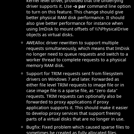
kernel level driver, provided that the underlying
driver supports it. Use
-o par
command line option
to turn on this feature. This change should give
better physical RAM disk performance. It should
also give better performance for instance when
using ImDisk to mount offsets of \\?\PhysicalDrive
objects as virtual disks.
AWEAlloc driver rewritten to support multiple
requests simultaneously, which means that ImDisk
no longer need to queue requests and switch to a
worker thread to complete requests to a physical
memory RAM disk.
Support for TRIM requests sent from filesystem
drivers on Windows 7 and later. Forwarded as
either file level TRIM requests to image file or in
case image file is a sparse file, as "zero data"
requests. TRIM requests can optionally also be
forwarded to proxy applications if proxy
application supports it. This should make it easier
to develop proxy services that support freeing
parts of a virtual disks that are no longer in use.
Bugfix: Fixed problem which caused sparse files to
sometimes be created as fully allocated files.