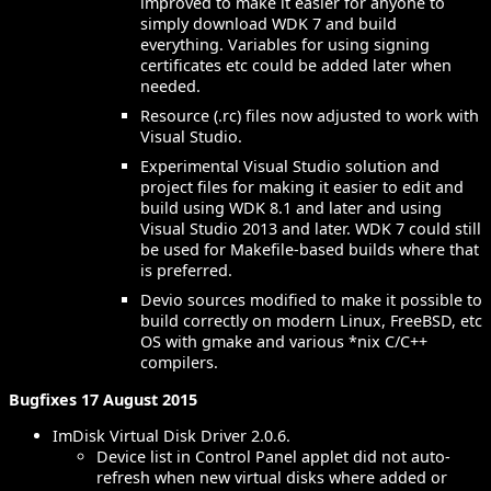
improved to make it easier for anyone to
simply download WDK 7 and build
everything. Variables for using signing
certificates etc could be added later when
needed.
Resource (.rc) files now adjusted to work with
Visual Studio.
Experimental Visual Studio solution and
project files for making it easier to edit and
build using WDK 8.1 and later and using
Visual Studio 2013 and later. WDK 7 could still
be used for Makefile-based builds where that
is preferred.
Devio sources modified to make it possible to
build correctly on modern Linux, FreeBSD, etc
OS with gmake and various *nix C/C++
compilers.
Bugfixes 17 August 2015
ImDisk Virtual Disk Driver 2.0.6.
Device list in Control Panel applet did not auto-
refresh when new virtual disks where added or