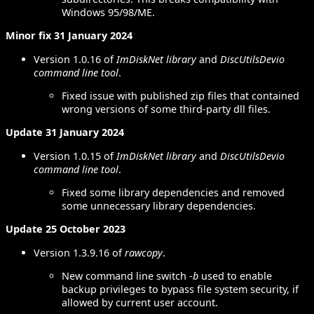
Windows 95/98/ME.
Minor fix 31 January 2024
Version 1.0.16 of
ImDiskNet library
and
DiscUtilsDevio
command line tool
.
Fixed issue with published zip files that contained
wrong versions of some third-party dll files.
Update 31 January 2024
Version 1.0.15 of
ImDiskNet library
and
DiscUtilsDevio
command line tool
.
Fixed some library dependencies and removed
some unnecessary library dependencies.
Update 25 October 2023
Version 1.3.9.16 of
rawcopy
.
New command line switch
-b
used to enable
backup privileges to bypass file system security, if
allowed by current user account.