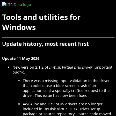
Tools and utilities for
Windows
Update history, most recent first
Update 11 May 2026
New version 2.1.2 of
ImDisk Virtual Disk Driver
. Important
bugfix.
There was a missing input validation in the driver
that could cause a blue-screen crash if an
application sent a specially crafted request to the
driver. This issue has now been fixed.
AWEAlloc and DevIoDrv drivers are no longer
included in ImDisk Virtual Disk Driver setup
package or source repository. Source code moved