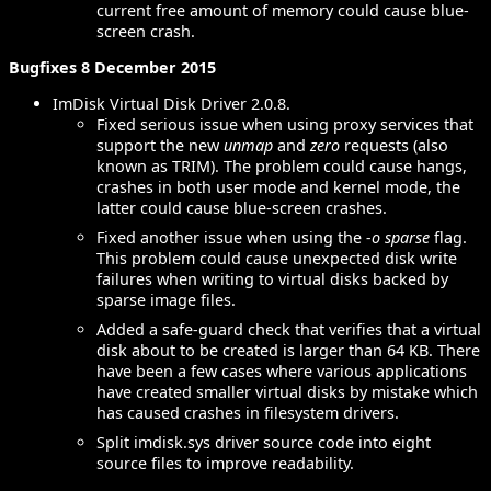
current free amount of memory could cause blue-
screen crash.
Bugfixes 8 December 2015
ImDisk Virtual Disk Driver 2.0.8.
Fixed serious issue when using proxy services that
support the new
unmap
and
zero
requests (also
known as TRIM). The problem could cause hangs,
crashes in both user mode and kernel mode, the
latter could cause blue-screen crashes.
Fixed another issue when using the
-o sparse
flag.
This problem could cause unexpected disk write
failures when writing to virtual disks backed by
sparse image files.
Added a safe-guard check that verifies that a virtual
disk about to be created is larger than 64 KB. There
have been a few cases where various applications
have created smaller virtual disks by mistake which
has caused crashes in filesystem drivers.
Split imdisk.sys driver source code into eight
source files to improve readability.