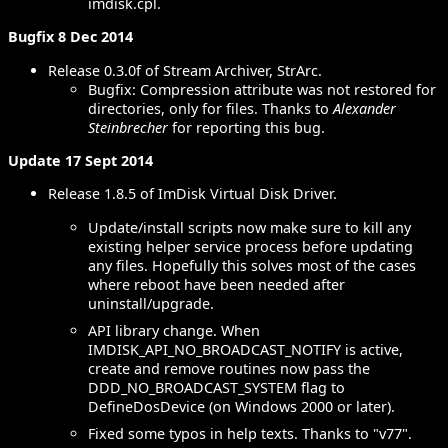
imdisk.cpl.
Bugfix 8 Dec 2014
Release 0.3.0f of Stream Archiver, StrArc.
Bugfix: Compression attribute was not restored for
directories, only for files. Thanks to
Alexander
Steinbrecher
for reporting this bug.
Update 17 Sept 2014
Release 1.8.5 of ImDisk Virtual Disk Driver.
Update/install scripts now make sure to kill any
existing helper service process before updating
any files. Hopefully this solves most of the cases
where reboot have been needed after
uninstall/upgrade.
API library change. When
IMDISK_API_NO_BROADCAST_NOTIFY is active,
create and remove routines now pass the
DDD_NO_BROADCAST_SYSTEM flag to
DefineDosDevice (on Windows 2000 or later).
Fixed some typos in help texts. Thanks to "v77".