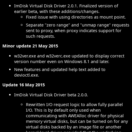
ImDisk Virtual Disk Driver 2.0.1. Finalized version of
earlier beta, with these additions/changes.
Fixed issue with using directories as mount point.
Separate "zero range" and "unmap range" requests
sent to proxy, when proxy indicates support for
such requests.
Minor update 21 May 2015
w32ver.exe and w32verc.exe updated to display correct
version number even on Windows 8.1 and later.
New features and updated help text added to
devioctl.exe.
Update 16 May 2015
ImDisk Virtual Disk Driver beta 2.0.0.
Rewritten I/O request logic to allow fully parallel
I/O. This is by default only used when
communicating with AWEAlloc driver for physical
memory virtual disks, but can be turned on for any
virtual disks backed by an image file or another