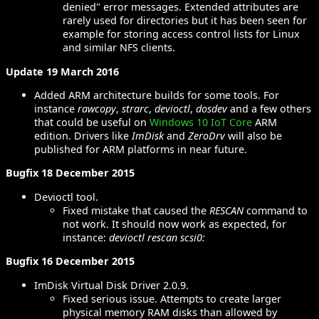
denied" error messages. Extended attributes are
rarely used for directories but it has been seen for
example for storing access control lists for Linux
and similar NFS clients.
Update 19 March 2016
Added ARM architecture builds for some tools. For
instance
rawcopy
,
strarc
,
devioctl
,
dosdev
and a few others
that could be useful on
Windows 10 IoT Core
ARM
edition. Drivers like
ImDisk
and
ZeroDrv
will also be
published for ARM platforms in near future.
Bugfix 18 December 2015
Devioctl tool.
Fixed mistake that caused the
RESCAN
command to
not work. It should now work as expected, for
instance:
devioctl rescan scsi0:
Bugfix 16 December 2015
ImDisk Virtual Disk Driver 2.0.9.
Fixed serious issue. Attempts to create larger
physical memory RAM disks than allowed by