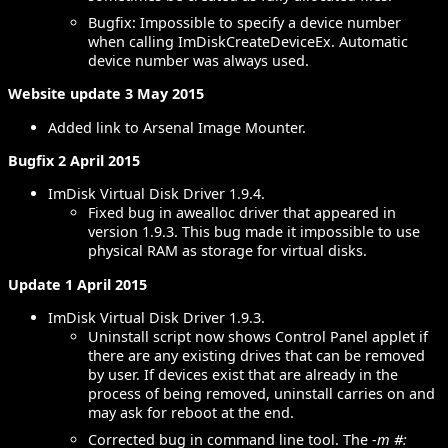
Bugfix: Impossible to specify a device number
when calling ImDiskCreateDeviceEx. Automatic
device number was always used.
Website update 3 May 2015
Added link to Arsenal Image Mounter.
Bugfix 2 April 2015
ImDisk Virtual Disk Driver 1.9.4.
Fixed bug in awealloc driver that appeared in
version 1.9.3. This bug made it impossible to use
physical RAM as storage for virtual disks.
Update 1 April 2015
ImDisk Virtual Disk Driver 1.9.3.
Uninstall script now shows Control Panel applet if
there are any existing drives that can be removed
by user. If devices exist that are already in the
process of being removed, uninstall carries on and
may ask for reboot at the end.
Corrected bug in command line tool. The
-m #: