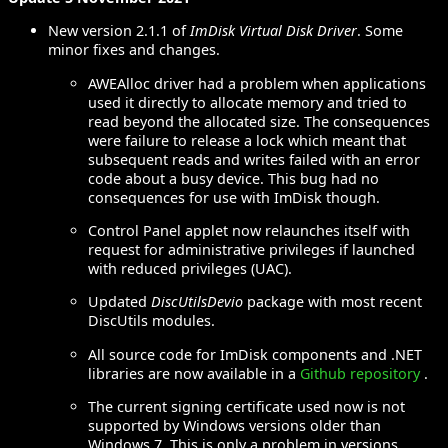
New version 2.1.1 of
ImDisk Virtual Disk Driver
. Some
minor fixes and changes.
AWEAlloc driver had a problem when applications
used it directly to allocate memory and tried to
read beyond the allocated size. The consequences
were failure to release a lock which meant that
subsequent reads and writes failed with an error
code about a busy device. This bug had no
consequences for use with ImDisk though.
Control Panel applet now relaunches itself with
request for administrative privileges if launched
with reduced privileges (UAC).
Updated
DiscUtilsDevio
package with most recent
DiscUtils modules.
All source code for ImDisk components and .NET
libraries are now available in a
Github repository
.
The current signing certificate used now is not
supported by Windows versions older than
Windows 7. This is only a problem in versions