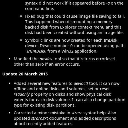
syntax did not work if it appeared before
-a
on the
command line.
Fixed bug that could cause image file saving to fail.
This happened when dismounting a memory
backed disk from Explorer context menu and this
disk had been created without using an image file.
Symbolic links are now created for each ImDisk
device. Device number 0 can be opened using path
\\?\ImDisk0
from a Win32 application.
Modified the
dosdev
tool so that it returns errorlevel
other than zero if an error occurs.
Update 26 March 2015
Added several new features to
devioctl
tool. It can now
offline and online disks and volumes, set or reset
readonly
property on disks and show physical disk
extents for each disk volume. It can also change partition
type for existing disk partitions.
Corrected a minor mistake in
strarc
syntax help. Also
updated
strarc.txt
document and added descriptions
about recently added features.