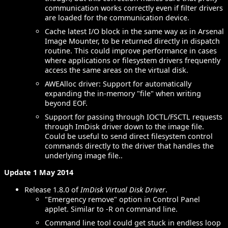
communication works correctly even if filter drivers
are loaded for the communication device.
Cache latest I/O block in the same way as in Arsenal
Image Mounter, to be returned directly in dispatch
routine. This could improve performance in cases
where applications or filesystem drivers frequently
access the same areas on the virtual disk.
AWEAlloc driver: Support for automatically
expanding the in-memory "file" when writing
beyond EOF.
Support for passing through IOCTL/FSCTL requests
through ImDisk driver down to the image file.
Could be useful to send direct filesystem control
commands directly to the driver that handles the
underlying image file..
Update 1 May 2014
Release 1.8.0 of
ImDisk Virtual Disk Driver
.
"Emergency remove" option in Control Panel
applet. Similar to -R on command line.
Command line tool could get stuck in endless loop