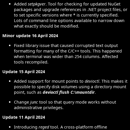
Added
setpkgver
. Tool for checking for updated NuGet
packages and upgrade references in .NET project files, or
to set specific versions where * is currently specified.
Lots of command line options available to narrow down
what exactly should be modified.
Minor update 16 April 2024
Fixed library issue that caused corrupted text output
formatting for many of the C/C++ tools. This happened
when terminal was wider than 254 columns. Affected
tools recompiled.
Update 15 April 2024
Added support for mount points to
devioctl
. This makes it
possible to specify disk volumes using a directory mount
point, such as
devioctl flush C:\mountdir
.
Change
junc
tool so that query mode works without
administrative privileges.
Update 11 April 2024
Introducing
reged
tool. A cross-platform offline