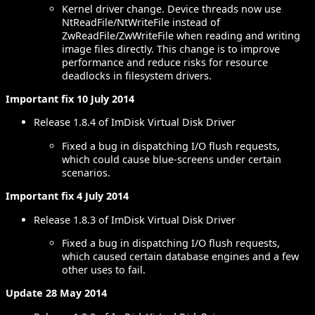
Kernel driver change. Device threads now use
NtReadFile/NtWriteFile instead of
ZwReadFile/ZwWriteFile when reading and writing
image files directly. This change is to improve
performance and reduce risks for resource
deadlocks in filesystem drivers.
Important fix 10 July 2014
Release 1.8.4 of ImDisk Virtual Disk Driver
Fixed a bug in dispatching I/O flush requests,
which could cause blue-screens under certain
scenarios.
Important fix 4 July 2014
Release 1.8.3 of ImDisk Virtual Disk Driver
Fixed a bug in dispatching I/O flush requests,
which caused certain database engines and a few
other uses to fail.
Update 28 May 2014