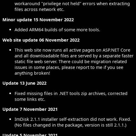
workaround "privilege not held" errors when extracting
files across network etc.
Minor update 15 November 2022
Added ARM64 builds of some more tools.
Web site update 06 November 2022
This web site now runs all active pages on ASP.NET Core
and all downloadable files are served by a separate faster
static file web server. There could be migration related
issues in some places, please report to me if you see
anything broken!
Update 13 June 2022
Fixed missing files in .NET tools zip archives, corrected
some links etc.
Update 7 November 2021
ImDisk 2.1.1 installer self-extraction did not work. Fixed.
(No files changed in the package, version is still 2.1.1.)
Update 5 November 2021