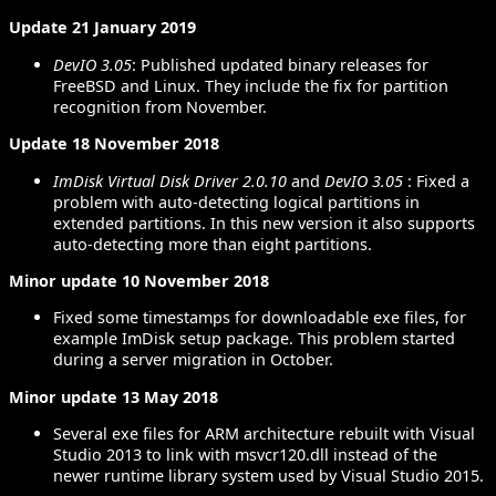
Update 21 January 2019
DevIO 3.05
: Published updated binary releases for
FreeBSD and Linux. They include the fix for partition
recognition from November.
Update 18 November 2018
ImDisk Virtual Disk Driver 2.0.10
and
DevIO 3.05
: Fixed a
problem with auto-detecting logical partitions in
extended partitions. In this new version it also supports
auto-detecting more than eight partitions.
Minor update 10 November 2018
Fixed some timestamps for downloadable exe files, for
example ImDisk setup package. This problem started
during a server migration in October.
Minor update 13 May 2018
Several exe files for ARM architecture rebuilt with Visual
Studio 2013 to link with msvcr120.dll instead of the
newer runtime library system used by Visual Studio 2015.