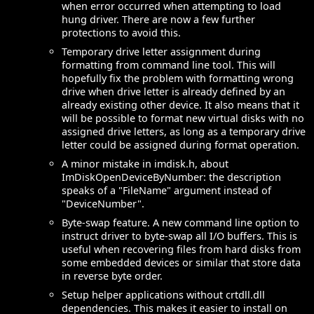
when error occurred when attempting to load
hung driver. There are now a few further
protections to avoid this.
Temporary drive letter assignment during
formatting from command line tool. This will
hopefully fix the problem with formatting wrong
drive when drive letter is already defined by an
already existing other device. It also means that it
will be possible to format new virtual disks with no
assigned drive letters, as long as a temporary drive
letter could be assigned during format operation.
A minor mistake in imdisk.h, about
ImDiskOpenDeviceByNumber: the description
speaks of a "FileName" argument instead of
"DeviceNumber".
Byte-swap feature. A new command line option to
instruct driver to byte-swap all I/O buffers. This is
useful when recovering files from hard disks from
some embedded devices or similar that store data
in reverse byte order.
Setup helper applications without crtdll.dll
dependencies. This makes it easier to install on