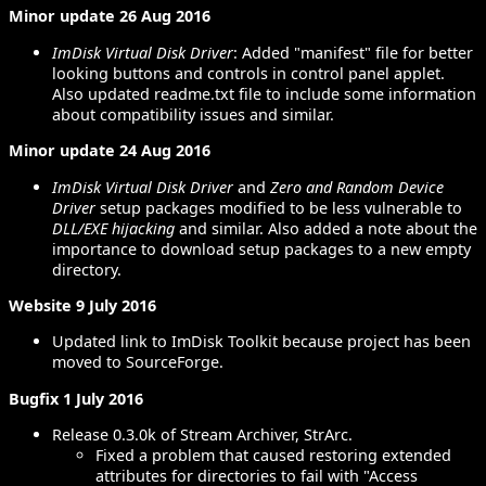
Minor update 26 Aug 2016
ImDisk Virtual Disk Driver
: Added "manifest" file for better
looking buttons and controls in control panel applet.
Also updated readme.txt file to include some information
about compatibility issues and similar.
Minor update 24 Aug 2016
ImDisk Virtual Disk Driver
and
Zero and Random Device
Driver
setup packages modified to be less vulnerable to
DLL/EXE hijacking
and similar. Also added a note about the
importance to download setup packages to a new empty
directory.
Website 9 July 2016
Updated link to ImDisk Toolkit because project has been
moved to SourceForge.
Bugfix 1 July 2016
Release 0.3.0k of Stream Archiver, StrArc.
Fixed a problem that caused restoring extended
attributes for directories to fail with "Access