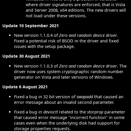
where driver signatures are enforced, that is Vista
and Server 2008, x64 editions. The new drivers will
not load under these versions.
Update 10 September 2021
New version 1.1.0.4 of
Zero and random device driver
.
Fixed a potential risk of BSOD in the driver and fixed
issues with the setup package.
Update 30 August 2021
New version 1.1.0.3 of
Zero and random device driver
. The
driver now uses system cryptographic random number
generator on Vista and later versions of Windows.
Update 6 August 2021
Fixed a bug in 32 bit version of
swapadd
that caused an
error message about an invalid second parameter.
Fixed a bug in
devioctl
related to the
storprop
parameter
that caused error message "incorrect function" in some
cases even when the underlying disk had support for
storage properties requests.