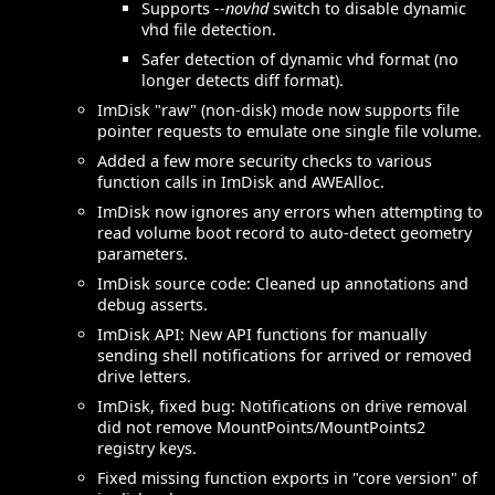
Supports
--novhd
switch to disable dynamic
vhd file detection.
Safer detection of dynamic vhd format (no
longer detects diff format).
ImDisk "raw" (non-disk) mode now supports file
pointer requests to emulate one single file volume.
Added a few more security checks to various
function calls in ImDisk and AWEAlloc.
ImDisk now ignores any errors when attempting to
read volume boot record to auto-detect geometry
parameters.
ImDisk source code: Cleaned up annotations and
debug asserts.
ImDisk API: New API functions for manually
sending shell notifications for arrived or removed
drive letters.
ImDisk, fixed bug: Notifications on drive removal
did not remove MountPoints/MountPoints2
registry keys.
Fixed missing function exports in "core version" of