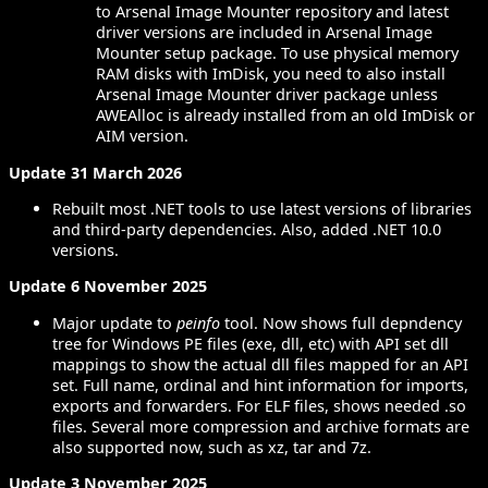
to Arsenal Image Mounter repository and latest
driver versions are included in Arsenal Image
Mounter setup package. To use physical memory
RAM disks with ImDisk, you need to also install
Arsenal Image Mounter driver package unless
AWEAlloc is already installed from an old ImDisk or
AIM version.
Update 31 March 2026
Rebuilt most .NET tools to use latest versions of libraries
and third-party dependencies. Also, added .NET 10.0
versions.
Update 6 November 2025
Major update to
peinfo
tool. Now shows full depndency
tree for Windows PE files (exe, dll, etc) with API set dll
mappings to show the actual dll files mapped for an API
set. Full name, ordinal and hint information for imports,
exports and forwarders. For ELF files, shows needed .so
files. Several more compression and archive formats are
also supported now, such as xz, tar and 7z.
Update 3 November 2025