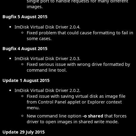
single port to handle requests for many different
images.
Bugfix 5 August 2015
ImDisk Virtual Disk Driver 2.0.4.
Fixed problem that could cause formatting to fail in
some cases.
Bugfix 4 August 2015
ImDisk Virtual Disk Driver 2.0.3.
Fixed serious issue with wrong drive formatted by
command line tool.
Update 1 August 2015
ImDisk Virtual Disk Driver 2.0.2.
Fixed issue with saving virtual disk as image file
from Control Panel applet or Explorer context
menu.
New command line option
-o shared
that forces
driver to open images in shared write mode.
Update 29 July 2015