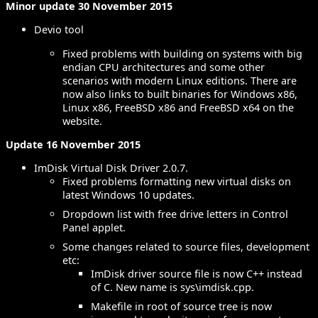
Minor update 30 November 2015
Devio tool
Fixed problems with building on systems with big
endian CPU architectures and some other
scenarios with modern Linux editions. There are
now also links to built binaries for Windows x86,
Linux x86, FreeBSD x86 and FreeBSD x64 on the
website.
Update 16 November 2015
ImDisk Virtual Disk Driver 2.0.7.
Fixed problems formatting new virtual disks on
latest Windows 10 updates.
Dropdown list with free drive letters in Control
Panel applet.
Some changes related to source files, development
etc:
ImDisk driver source file is now C++ instead
of C. New name is sys\imdisk.cpp.
Makefile in root of source tree is now