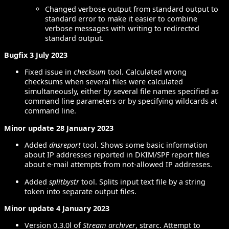
Changed verbose output from standard output to
standard error to make it easier to combine
verbose messages with writing to redirected
standard output.
Bugfix 3 July 2023
Fixed issue in
checksum
tool. Calculated wrong
checksums when several files were calculated
simultaneously, either by several file names specified as
command line parameters or by specifying wildcards at
command line.
Minor update 28 January 2023
Added
dnsreport
tool. Shows some basic information
about IP addresses reported in DKIM/SPF report files
about e-mail attempts from not-allowed IP addresses.
Added
splitbystr
tool. Splits input text file by a string
token into separate output files.
Minor update 4 January 2023
Version 0.3.0l of
Stream archiver
, strarc. Attempt to