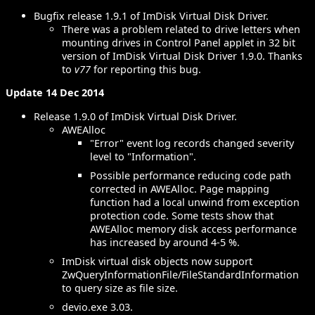
Bugfix release 1.9.1 of ImDisk Virtual Disk Driver.
There was a problem related to drive letters when
mounting drives in Control Panel applet in 32 bit
version of ImDisk Virtual Disk Driver 1.9.0. Thanks
to
v77
for reporting this bug.
Update 14 Dec 2014
Release 1.9.0 of ImDisk Virtual Disk Driver.
AWEAlloc
"Error" event log records changed severity
level to "Information".
Possible performance reducing code path
corrected in AWEAlloc. Page mapping
function had a local unwind from exception
protection code. Some tests show that
AWEAlloc memory disk access performance
has increased by around 4-5 %.
ImDisk virtual disk objects now support
ZwQueryInformationFile/FileStandardInformation
to query size as file size.
devio.exe 3.03.