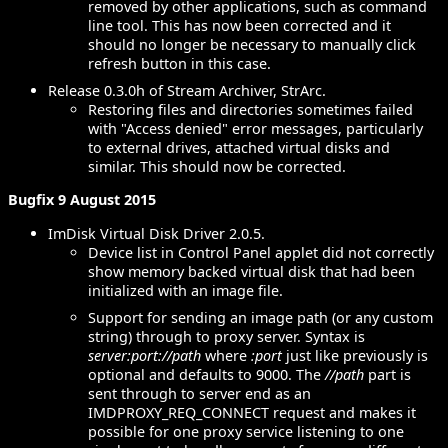
removed by other applications, such as command
line tool. This has now been corrected and it
should no longer be necessary to manually click
refresh button in this case.
Release 0.3.0h of Stream Archiver, StrArc.
Restoring files and directories sometimes failed
with "Access denied" error messages, particularly
to external drives, attached virtual disks and
similar. This should now be corrected.
Bugfix 9 August 2015
ImDisk Virtual Disk Driver 2.0.5.
Device list in Control Panel applet did not correctly
show memory backed virtual disk that had been
initialized with an image file.
Support for sending an image path (or any custom
string) through to proxy server. Syntax is
server:port://path
where
:port
just like previously is
optional and defaults to 9000. The
//path
part is
sent through to server end as an
IMDPROXY_REQ_CONNECT request and makes it
possible for one proxy service listening to one