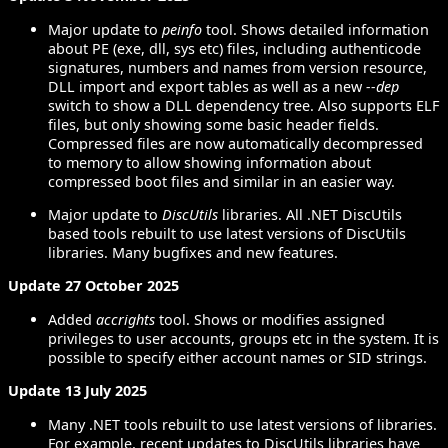
Major update to
peinfo
tool. Shows detailed information
about PE (exe, dll, sys etc) files, including authenticode
signatures, numbers and names from version resource,
DLL import and export tables as well as a new
--dep
switch to show a DLL dependency tree. Also supports ELF
files, but only showing some basic header fields.
Compressed files are now automatically decompressed
to memory to allow showing information about
compressed boot files and similar in an easier way.
Major update to
DiscUtils
libraries. All .NET DiscUtils
based tools rebuilt to use latest versions of DiscUtils
libraries. Many bugfixes and new features.
Update 27 October 2025
Added
accrights
tool. Shows or modifies assigned
privileges to user accounts, groups etc in the system. It is
possible to specify either account names or SID strings.
Update 13 July 2025
Many .NET tools rebuilt to use latest versions of libraries.
For example, recent updates to DiscUtils libraries have