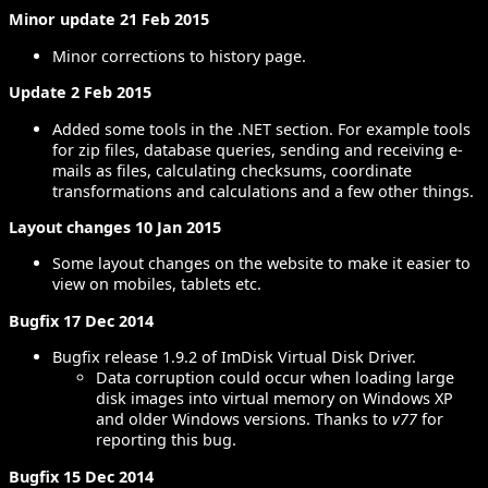
Minor update 21 Feb 2015
Minor corrections to history page.
Update 2 Feb 2015
Added some tools in the .NET section. For example tools
for zip files, database queries, sending and receiving e-
mails as files, calculating checksums, coordinate
transformations and calculations and a few other things.
Layout changes 10 Jan 2015
Some layout changes on the website to make it easier to
view on mobiles, tablets etc.
Bugfix 17 Dec 2014
Bugfix release 1.9.2 of ImDisk Virtual Disk Driver.
Data corruption could occur when loading large
disk images into virtual memory on Windows XP
and older Windows versions. Thanks to
v77
for
reporting this bug.
Bugfix 15 Dec 2014