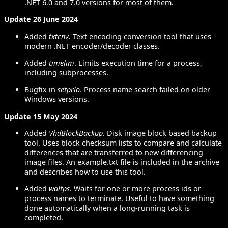
.NET 6.0 and 7.0 versions for most of them.
Update 26 June 2024
Added
txtcnv
. Text encoding conversion tool that uses
modern .NET encoder/decoder classes.
Added
timelim
. Limits execution time for a process,
including subprocesses.
Bugfix in
setprio
. Process name search failed on older
Windows versions.
Update 15 May 2024
Added
VhdBlockBackup
. Disk image block based backup
tool. Uses block checksum lists to compare and calculate
differences that are transferred to new differencing
image files. An example.txt file is included in the archive
and describes how to use this tool.
Added
waitps
. Waits for one or more process ids or
process names to terminate. Useful to have something
done automatically when a long-running task is
completed.