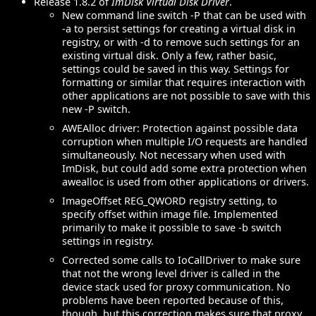
Release 1.8.2 of
ImDisk Virtual Disk Driver
.
New command line switch -P that can be used with
-a to persist settings for creating a virtual disk in
registry, or with -d to remove such settings for an
existing virtual disk. Only a few, rather basic,
settings could be saved in this way. Settings for
formatting or similar that requires interaction with
other applications are not possible to save with this
new -P switch.
AWEAlloc driver: Protection against possible data
corruption when multiple I/O requests are handled
simultaneously. Not necessary when used with
ImDisk, but could add some extra protection when
awealloc is used from other applications or drivers.
ImageOffset REG_QWORD registry setting, to
specify offset within image file. Implemented
primarily to make it possible to save -b switch
settings in registry.
Corrected some calls to IoCallDriver to make sure
that not the wrong level driver is called in the
device stack used for proxy communication. No
problems have been reported because of this,
though, but this correction makes sure that proxy